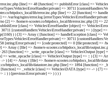
/error.inc.php [line] => 48 [function] => publishError [class] => Vehic
errorTypes:Vehicles\ErrorHandler:private] => 30711 [customHandlers:Veh
ter.co/httpdocs_local/lib/error.inc.php [line] => 22 [function] => hand
e] => /var/log/nginx/error.log [errorTypes:Vehicles\ErrorHandler:priva
no [2] => /home/e-scooter.co/httpdocs_local/lib/error.inc.php [3] => 22 
 publishError [class] => Vehicles\ErrorHandler [object] => Vehicles\Err
> 30711 [customHandlers:Vehicles\ErrorHandler:private] => ) [type] => 
p(1160) ) ) [3] => Array ( [function] => handleException [class] => Ve
errorTypes:Vehicles\ErrorHandler:private] => 30711 [customHandlers:Veh
8 [string:Error:private] => [code:protected] => 0 [file:protected] => /
] => Array ( [file] => /home/e-scooter.co/httpdocs_local/lib/output.inc
=> 263 [function] => _write_opcache [class] => Vehicles\Output [type] =
n] => write_opcache [class] => Vehicles\Output [type] => :: ) [3] => Arr
> ) [4] => Array ( [file] => /home/e-scooter.co/httpdocs_local/lib/data
.co/httpdocs_local/lib/datastore.inc.php [line] => 1894 [function] => _
0 [function] => _vehicle [class] => Vehicles\DATA [type] => -> ) [7] =>
:: ) ) [previous:Error:private] => ) ) ) )