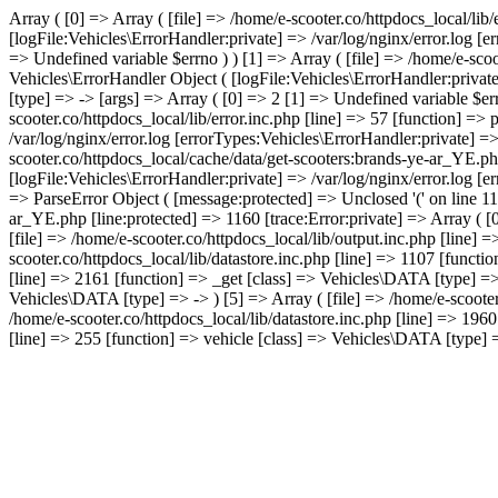
Array ( [0] => Array ( [file] => /home/e-scooter.co/httpdocs_local/lib
[logFile:Vehicles\ErrorHandler:private] => /var/log/nginx/error.log [
=> Undefined variable $errno ) ) [1] => Array ( [file] => /home/e-scoo
Vehicles\ErrorHandler Object ( [logFile:Vehicles\ErrorHandler:privat
[type] => -> [args] => Array ( [0] => 2 [1] => Undefined variable $err
scooter.co/httpdocs_local/lib/error.inc.php [line] => 57 [function] =>
/var/log/nginx/error.log [errorTypes:Vehicles\ErrorHandler:private] =
scooter.co/httpdocs_local/cache/data/get-scooters:brands-ye-ar_YE.ph
[logFile:Vehicles\ErrorHandler:private] => /var/log/nginx/error.log [
=> ParseError Object ( [message:protected] => Unclosed '(' on line 115
ar_YE.php [line:protected] => 1160 [trace:Error:private] => Array ( [0
[file] => /home/e-scooter.co/httpdocs_local/lib/output.inc.php [line] 
scooter.co/httpdocs_local/lib/datastore.inc.php [line] => 1107 [functio
[line] => 2161 [function] => _get [class] => Vehicles\DATA [type] => -
Vehicles\DATA [type] => -> ) [5] => Array ( [file] => /home/e-scooter
/home/e-scooter.co/httpdocs_local/lib/datastore.inc.php [line] => 196
[line] => 255 [function] => vehicle [class] => Vehicles\DATA [type] => 