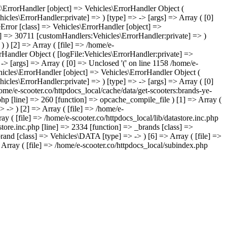
les\ErrorHandler [object] => Vehicles\ErrorHandler Object (
icles\ErrorHandler:private] => ) [type] => -> [args] => Array ( [0]
leError [class] => Vehicles\ErrorHandler [object] =>
te] => 30711 [customHandlers:Vehicles\ErrorHandler:private] => )
) ) [2] => Array ( [file] => /home/e-
orHandler Object ( [logFile:Vehicles\ErrorHandler:private] =>
-> [args] => Array ( [0] => Unclosed '(' on line 1158 /home/e-
hicles\ErrorHandler [object] => Vehicles\ErrorHandler Object (
icles\ErrorHandler:private] => ) [type] => -> [args] => Array ( [0]
home/e-scooter.co/httpdocs_local/cache/data/get-scooters:brands-ye-
.php [line] => 260 [function] => opcache_compile_file ) [1] => Array (
> -> ) [2] => Array ( [file] => /home/e-
ay ( [file] => /home/e-scooter.co/httpdocs_local/lib/datastore.inc.php
store.inc.php [line] => 2334 [function] => _brands [class] =>
brand [class] => Vehicles\DATA [type] => -> ) [6] => Array ( [file] =>
 Array ( [file] => /home/e-scooter.co/httpdocs_local/subindex.php